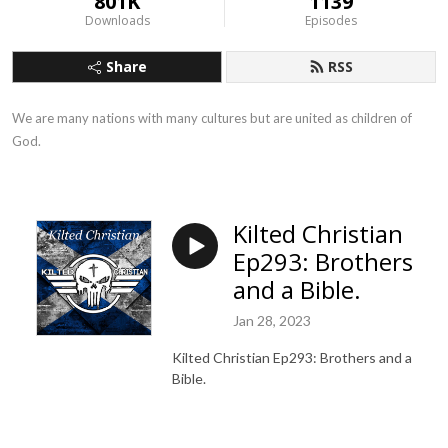
801K
1139
Downloads
Episodes
Share
RSS
We are many nations with many cultures but are united as children of 
God.
Kilted Christian
Ep293: Brothers
and a Bible.
Jan 28, 2023
Kilted Christian Ep293: Brothers and a
Bible.