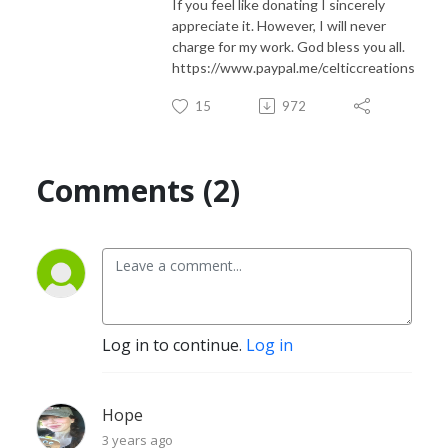
If you feel like donating I sincerely
appreciate it. However, I will never
charge for my work. God bless you all.
https://www.paypal.me/celticcreations
15
972
Comments (2)
Log in to continue.
Log in
Hope
3 years ago