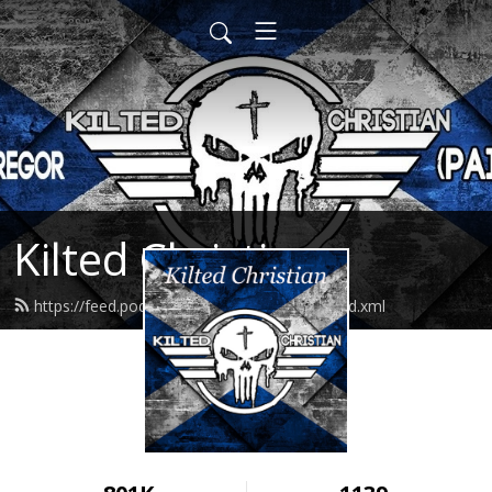
Kilted Christian
https://feed.podbean.com/kiltedchristian/feed.xml